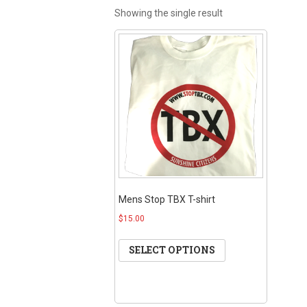
Showing the single result
Mens Stop TBX T-shirt
$15.00
SELECT OPTIONS