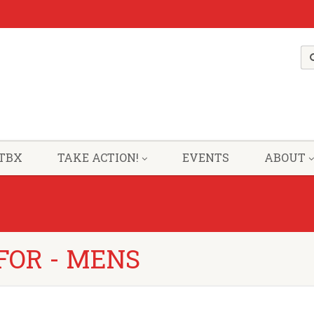
TBX
TAKE ACTION!
EVENTS
ABOUT
FOR - MENS