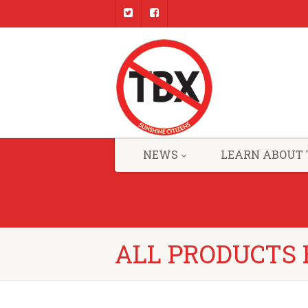
NEWS
LEARN ABOUT 
ALL PRODUCTS 