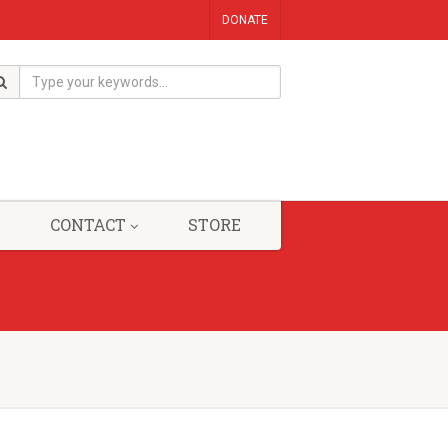
DONATE
CONTACT
STORE