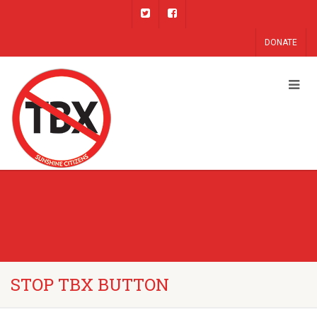
DONATE
STOP TBX BUTTON