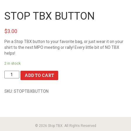
STOP TBX BUTTON
$3.00
Pin a Stop TBX button to your favorite bag, or just wear it on your
shirt to the next MPO meeting or rally! Every little bit of NO TBX
helps!
2 in stock
ADD TO CART
SKU:
STOPTBXBUTTON
© 2026 Stop TBX. All Rights Reserved