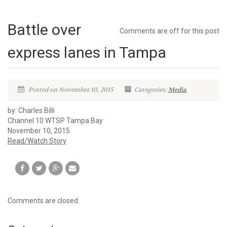
Battle over
Comments are off for this post
express lanes in Tampa
Posted on November 10, 2015
Categories:
Media
by: Charles Billi
Channel 10 WTSP Tampa Bay
November 10, 2015
Read/Watch Story
Comments are closed.