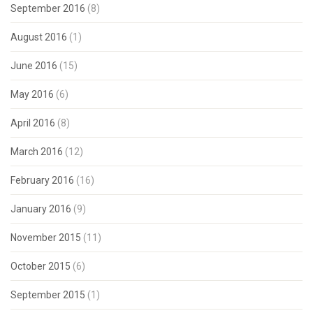
September 2016
(8)
August 2016
(1)
June 2016
(15)
May 2016
(6)
April 2016
(8)
March 2016
(12)
February 2016
(16)
January 2016
(9)
November 2015
(11)
October 2015
(6)
September 2015
(1)