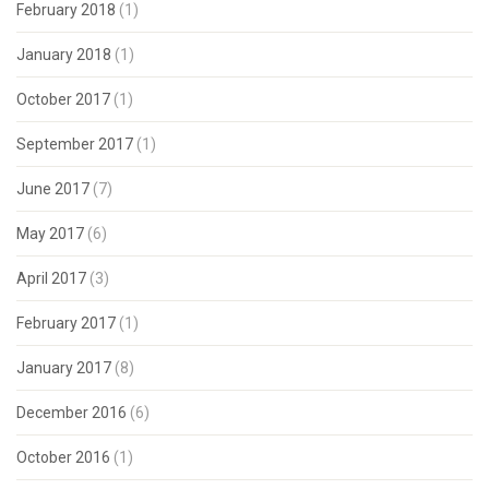
February 2018
(1)
January 2018
(1)
October 2017
(1)
September 2017
(1)
June 2017
(7)
May 2017
(6)
April 2017
(3)
February 2017
(1)
January 2017
(8)
December 2016
(6)
October 2016
(1)