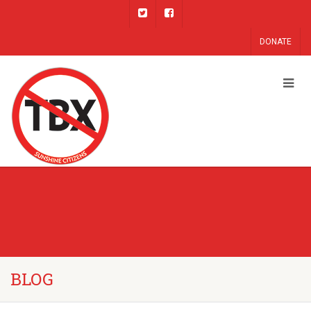
DONATE
BLOG