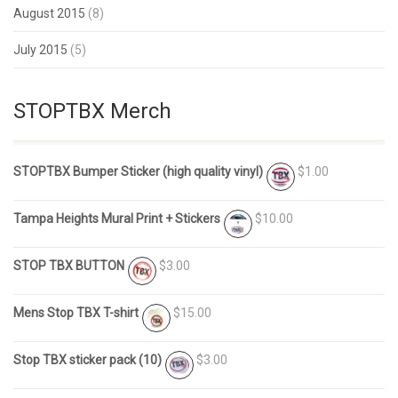
August 2015
(8)
July 2015
(5)
STOPTBX Merch
STOPTBX Bumper Sticker (high quality vinyl)
$1.00
Tampa Heights Mural Print + Stickers
$10.00
STOP TBX BUTTON
$3.00
Mens Stop TBX T-shirt
$15.00
Stop TBX sticker pack (10)
$3.00