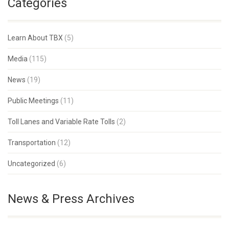
Categories
Learn About TBX
(5)
Media
(115)
News
(19)
Public Meetings
(11)
Toll Lanes and Variable Rate Tolls
(2)
Transportation
(12)
Uncategorized
(6)
News & Press Archives