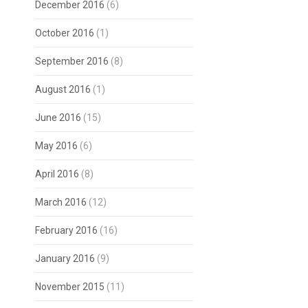
December 2016
(6)
October 2016
(1)
September 2016
(8)
August 2016
(1)
June 2016
(15)
May 2016
(6)
April 2016
(8)
March 2016
(12)
February 2016
(16)
January 2016
(9)
November 2015
(11)