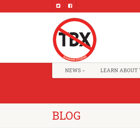
NEWS
LEARN ABOUT 
BLOG