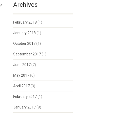
Archives
of
February 2018
(1)
January 2018
(1)
October 2017
(1)
September 2017
(1)
June 2017
(7)
May 2017
(6)
April 2017
(3)
February 2017
(1)
January 2017
(8)