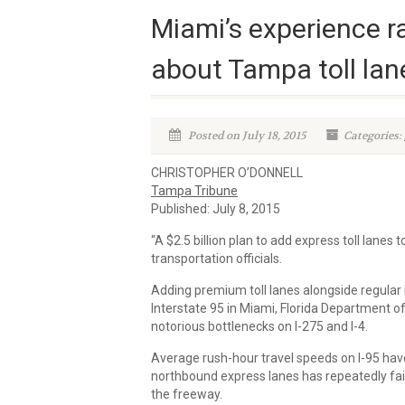
Miami’s experience r
about Tampa toll lan
Posted on July 18, 2015
Categories:
CHRISTOPHER O’DONNELL
Tampa Tribune
Published: July 8, 2015
“A $2.5 billion plan to add express toll lanes
transportation officials.
Adding premium toll lanes alongside regular 
Interstate 95 in Miami, Florida Department of 
notorious bottlenecks on I-275 and I-4.
Average rush-hour travel speeds on I-95 have
northbound express lanes has repeatedly fail
the freeway.