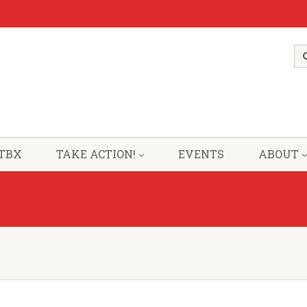
TBX
TAKE ACTION!
EVENTS
ABOUT