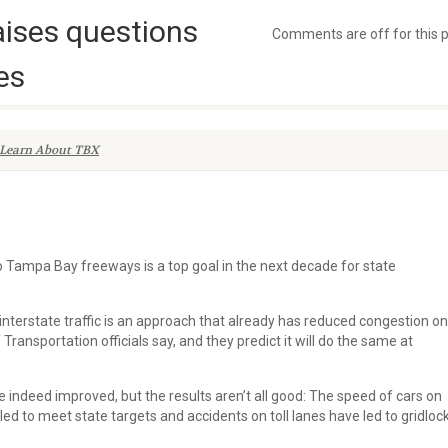
aises questions
Comments are off for this 
es
Learn About TBX
 to Tampa Bay freeways is a top goal in the next decade for state
interstate traffic is an approach that already has reduced congestion on
Transportation officials say, and they predict it will do the same at
 indeed improved, but the results aren’t all good: The speed of cars on
ed to meet state targets and accidents on toll lanes have led to gridloc