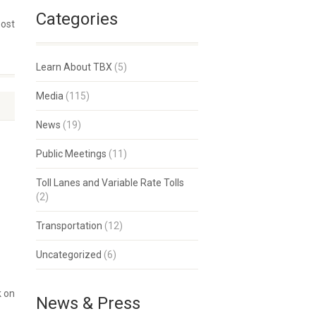
Categories
post
Learn About TBX
(5)
Media
(115)
News
(19)
Public Meetings
(11)
Toll Lanes and Variable Rate Tolls
(2)
Transportation
(12)
Uncategorized
(6)
k on
News & Press