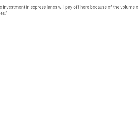
he investment in express lanes will pay off here because of the volume 
es.”