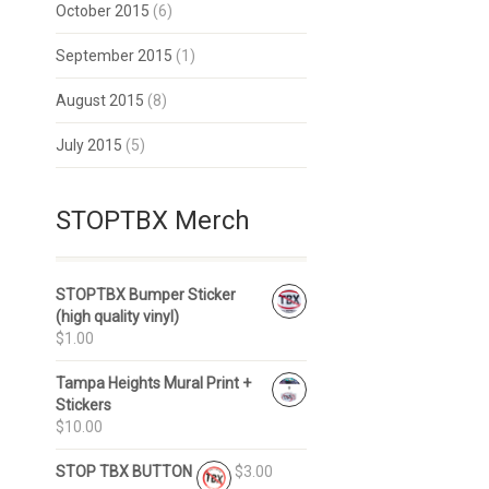
October 2015
(6)
September 2015
(1)
August 2015
(8)
July 2015
(5)
STOPTBX Merch
STOPTBX Bumper Sticker
(high quality vinyl)
$1.00
Tampa Heights Mural Print +
Stickers
$10.00
STOP TBX BUTTON
$3.00