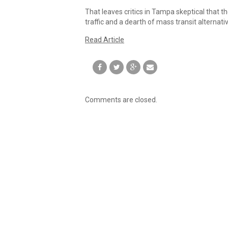
That leaves critics in Tampa skeptical that t
traffic and a dearth of mass transit alternativ
Read Article
Comments are closed.