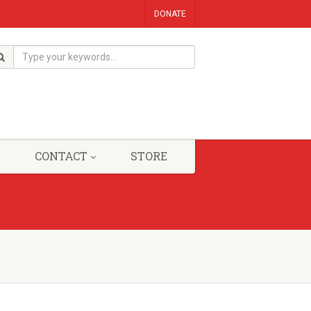
DONATE
CONTACT
STORE