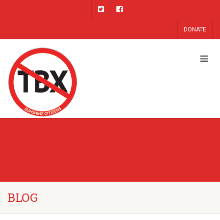
DONATE
BLOG