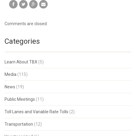
Comments are closed.
Categories
Learn About TBX
(5)
Media
(115)
News
(19)
Public Meetings
(11)
Toll Lanes and Variable Rate Tolls
(2)
Transportation
(12)