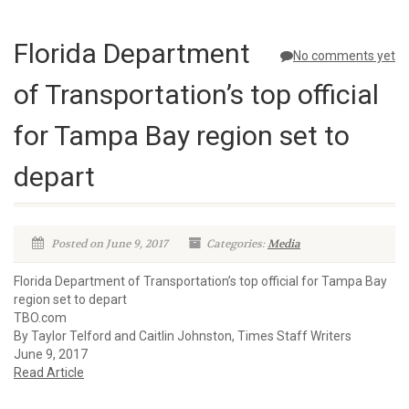
Florida Department
No comments yet
of Transportation’s top official
for Tampa Bay region set to
depart
Posted on June 9, 2017
Categories:
Media
Florida Department of Transportation’s top official for Tampa Bay
region set to depart
TBO.com
By Taylor Telford and Caitlin Johnston, Times Staff Writers
June 9, 2017
Read Article