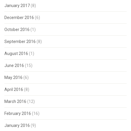
January 2017
(8)
December 2016
(6)
October 2016
(1)
September 2016
(8)
August 2016
(1)
June 2016
(15)
May 2016
(6)
April 2016
(8)
March 2016
(12)
February 2016
(16)
January 2016
(9)