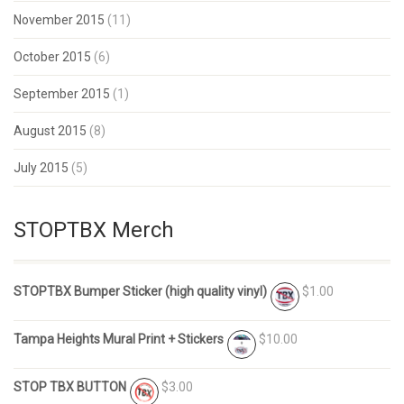
November 2015
(11)
October 2015
(6)
September 2015
(1)
August 2015
(8)
July 2015
(5)
STOPTBX Merch
STOPTBX Bumper Sticker (high quality vinyl)
$1.00
Tampa Heights Mural Print + Stickers
$10.00
STOP TBX BUTTON
$3.00