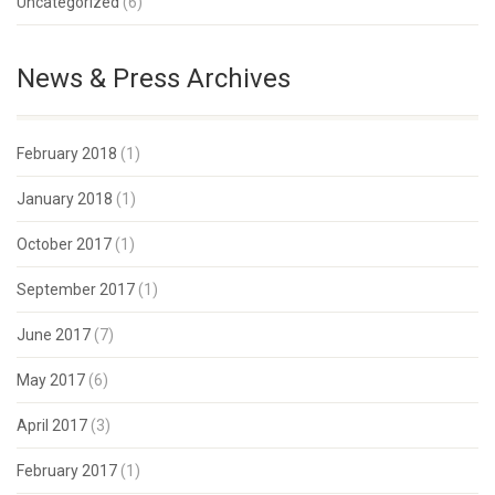
Uncategorized
(6)
News & Press Archives
February 2018
(1)
January 2018
(1)
October 2017
(1)
September 2017
(1)
June 2017
(7)
May 2017
(6)
April 2017
(3)
February 2017
(1)