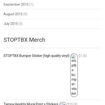
September 2015
(1)
August 2015
(8)
July 2015
(5)
STOPTBX Merch
STOPTBX Bumper Sticker (high quality vinyl)
$1.00
Tampa Heights Mural Print + Stickers
$10.00