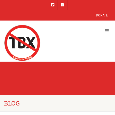
DONATE
BLOG