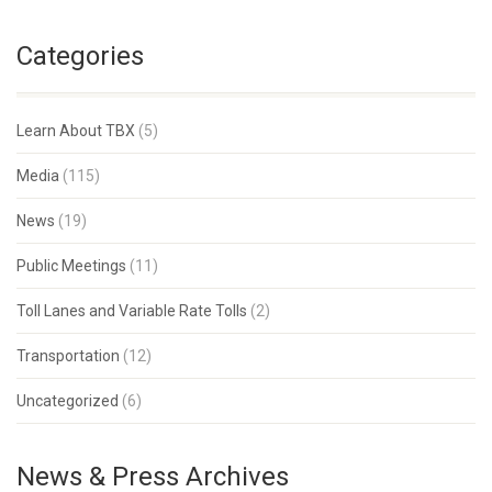
Categories
Learn About TBX
(5)
Media
(115)
News
(19)
Public Meetings
(11)
Toll Lanes and Variable Rate Tolls
(2)
Transportation
(12)
Uncategorized
(6)
News & Press Archives