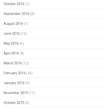
October 2016
(1)
September 2016
(8)
August 2016
(1)
June 2016
(15)
May 2016
(6)
April 2016
(8)
March 2016
(12)
February 2016
(16)
January 2016
(9)
November 2015
(11)
October 2015
(6)