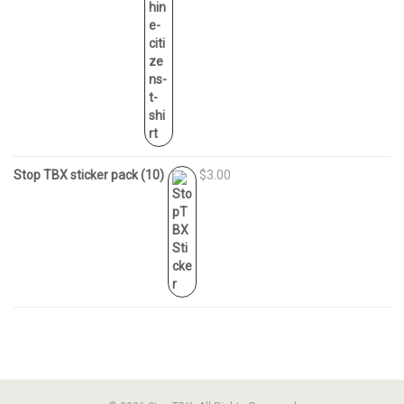
Stop TBX sticker pack (10)
$3.00