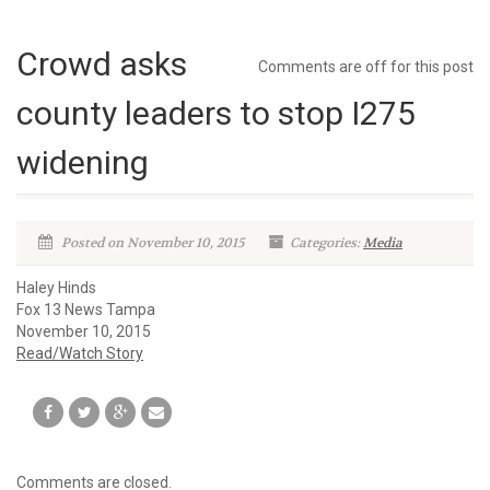
Crowd asks
Comments are off for this post
county leaders to stop I275
widening
Posted on November 10, 2015
Categories:
Media
Haley Hinds
Fox 13 News Tampa
November 10, 2015
Read/Watch Story
Comments are closed.