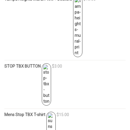
STOP TBX BUTTON
$3.00
Mens Stop TBX T-shirt
$15.00