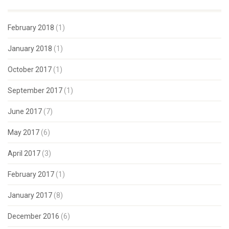
February 2018
(1)
January 2018
(1)
October 2017
(1)
September 2017
(1)
June 2017
(7)
May 2017
(6)
April 2017
(3)
February 2017
(1)
January 2017
(8)
December 2016
(6)