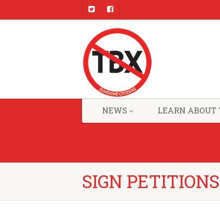
NEWS
LEARN ABOUT 
SIGN PETITIONS