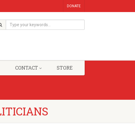
DONATE
CONTACT
STORE
LITICIANS