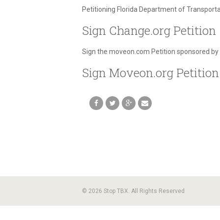
Petitioning Florida Department of Transport
Sign Change.org Petition
Sign the moveon.com Petition sponsored by
Sign Moveon.org Petition
© 2026 Stop TBX. All Rights Reserved