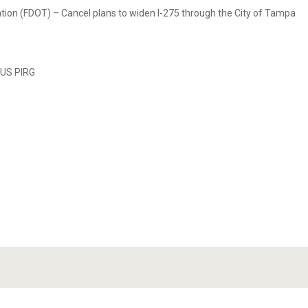
ation (FDOT) – Cancel plans to widen I-275 through the City of Tampa
 US PIRG