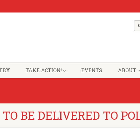
TBX
TAKE ACTION!
EVENTS
ABOUT
 TO BE DELIVERED TO PO