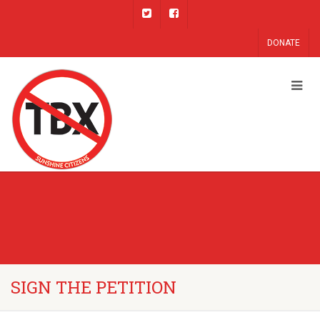
DONATE
SIGN THE PETITION