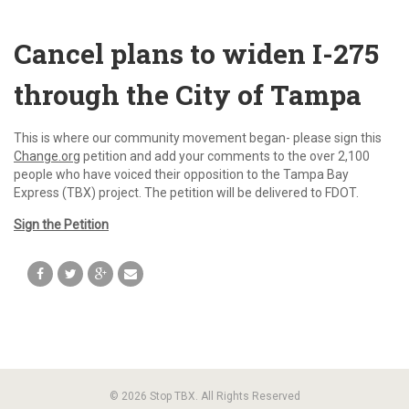
Cancel plans to widen I-275
through the City of Tampa
This is where our community movement began- please sign this
Change.org
petition and add your comments to the over 2,100
people who have voiced their opposition to the Tampa Bay
Express (TBX) project. The petition will be delivered to FDOT.
Sign the Petition
© 2026 Stop TBX. All Rights Reserved