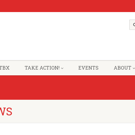
TBX
TAKE ACTION!
EVENTS
ABOUT
WS