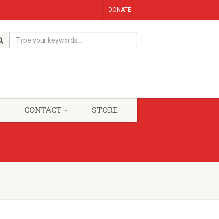
DONATE
CONTACT
STORE