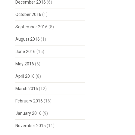
December 2016
(6)
October 2016
(1)
September 2016
(8)
August 2016
(1)
June 2016
(15)
May 2016
(6)
April 2016
(8)
March 2016
(12)
February 2016
(16)
January 2016
(9)
November 2015
(11)