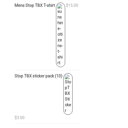
Mens Stop TBX T-shirt
$15.00
Stop TBX sticker pack (10)
$3.00