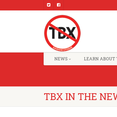
NEWS
LEARN ABOUT 
TBX IN THE NE