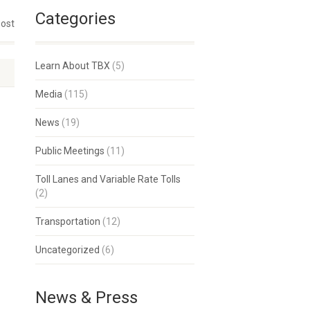
Categories
post
Learn About TBX
(5)
Media
(115)
News
(19)
Public Meetings
(11)
Toll Lanes and Variable Rate Tolls
(2)
Transportation
(12)
Uncategorized
(6)
News & Press