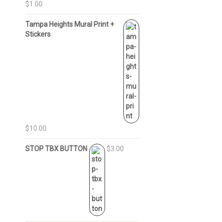
$1.00
Tampa Heights Mural Print +
Stickers
$10.00
STOP TBX BUTTON
$3.00