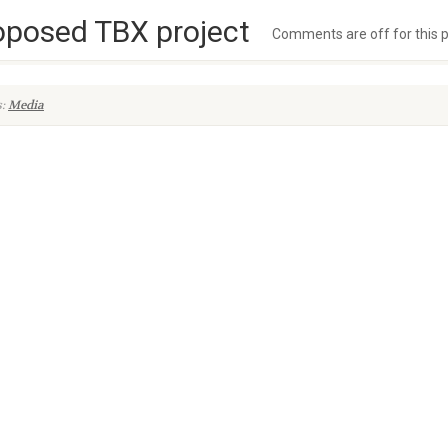
oposed TBX project
Comments are off for this 
s:
Media