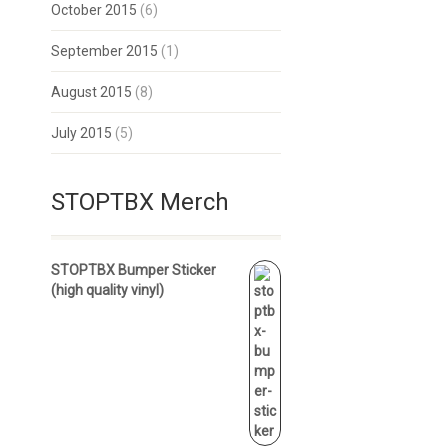
October 2015
(6)
September 2015
(1)
August 2015
(8)
July 2015
(5)
STOPTBX Merch
STOPTBX Bumper Sticker
(high quality vinyl)