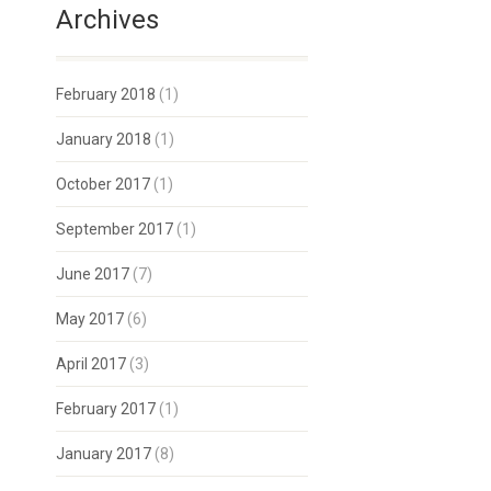
Archives
February 2018
(1)
January 2018
(1)
October 2017
(1)
September 2017
(1)
June 2017
(7)
May 2017
(6)
April 2017
(3)
February 2017
(1)
January 2017
(8)