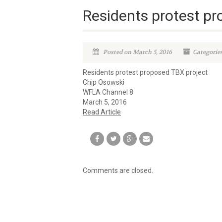
Residents protest pr
Posted on March 5, 2016
Categorie
Residents protest proposed TBX project
Chip Osowski
WFLA Channel 8
March 5, 2016
Read Article
Comments are closed.