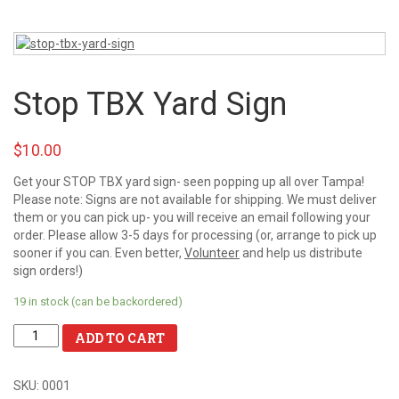
Stop TBX Yard Sign
$10.00
Get your STOP TBX yard sign- seen popping up all over Tampa!
Please note: Signs are not available for shipping. We must deliver
them or you can pick up- you will receive an email following your
order. Please allow 3-5 days for processing (or, arrange to pick up
sooner if you can. Even better,
Volunteer
and help us distribute
sign orders!)
19 in stock (can be backordered)
ADD TO CART
SKU:
0001