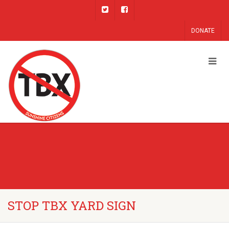
DONATE
STOP TBX YARD SIGN