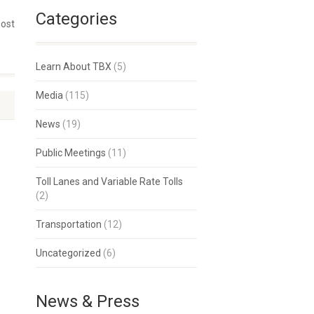
Categories
post
Learn About TBX
(5)
Media
(115)
News
(19)
Public Meetings
(11)
Toll Lanes and Variable Rate Tolls
(2)
Transportation
(12)
Uncategorized
(6)
News & Press