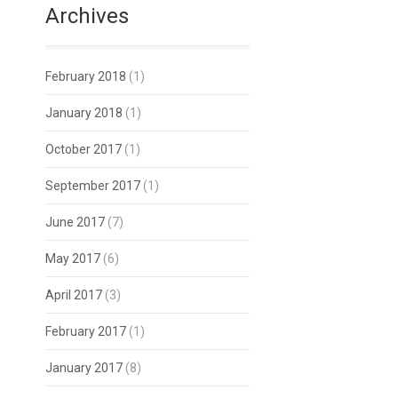
Archives
February 2018
(1)
January 2018
(1)
October 2017
(1)
September 2017
(1)
June 2017
(7)
May 2017
(6)
April 2017
(3)
February 2017
(1)
January 2017
(8)