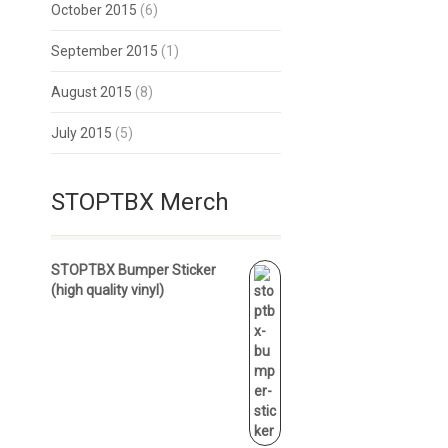
October 2015
(6)
September 2015
(1)
August 2015
(8)
July 2015
(5)
STOPTBX Merch
STOPTBX Bumper Sticker
(high quality vinyl)