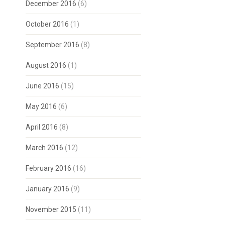
December 2016
(6)
October 2016
(1)
September 2016
(8)
August 2016
(1)
June 2016
(15)
May 2016
(6)
April 2016
(8)
March 2016
(12)
February 2016
(16)
January 2016
(9)
November 2015
(11)