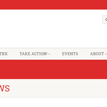
TBX
TAKE ACTION!
EVENTS
ABOUT
WS