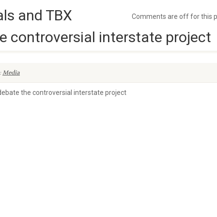
ials and TBX
Comments are off for this 
 controversial interstate project
:
Media
ebate the controversial interstate project