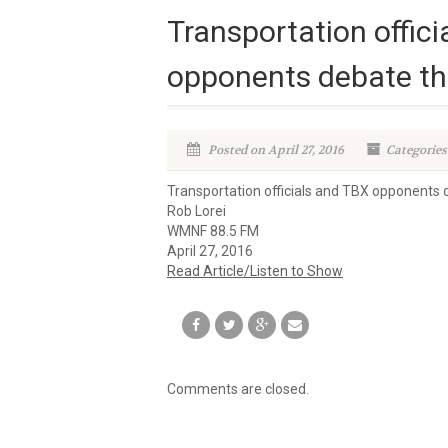
Transportation offic
opponents debate the
Posted on April 27, 2016
Categories
Transportation officials and TBX opponents d
Rob Lorei
WMNF 88.5 FM
April 27, 2016
Read Article/Listen to Show
Comments are closed.