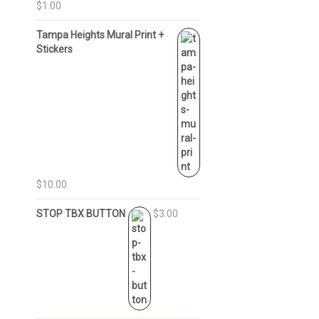
$1.00
Tampa Heights Mural Print +
Stickers
$10.00
STOP TBX BUTTON
$3.00