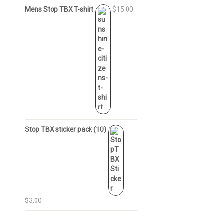
Mens Stop TBX T-shirt
$15.00
Stop TBX sticker pack (10)
$3.00