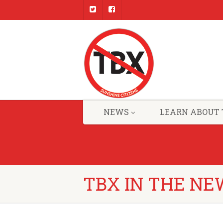
NEWS
LEARN ABOUT 
TBX IN THE NE