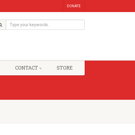
DONATE
CONTACT
STORE