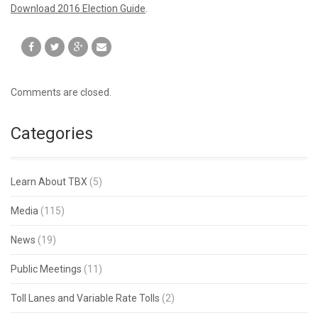
Download 2016 Election Guide
.
Comments are closed.
Categories
Learn About TBX
(5)
Media
(115)
News
(19)
Public Meetings
(11)
Toll Lanes and Variable Rate Tolls
(2)