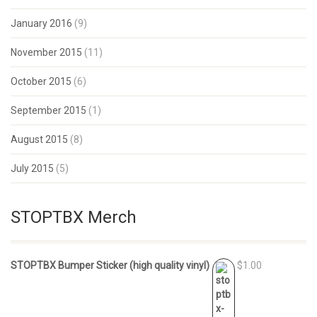
January 2016
(9)
November 2015
(11)
October 2015
(6)
September 2015
(1)
August 2015
(8)
July 2015
(5)
STOPTBX Merch
STOPTBX Bumper Sticker (high quality vinyl)
$1.00