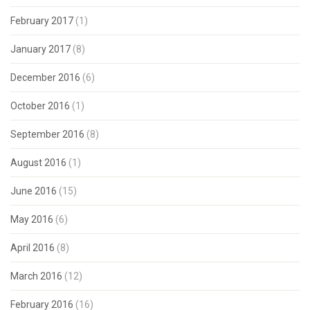
February 2017
(1)
January 2017
(8)
December 2016
(6)
October 2016
(1)
September 2016
(8)
August 2016
(1)
June 2016
(15)
May 2016
(6)
April 2016
(8)
March 2016
(12)
February 2016
(16)