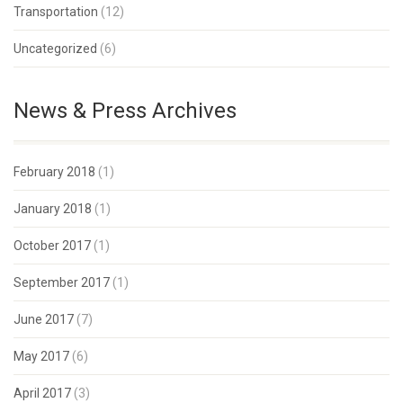
Transportation
(12)
Uncategorized
(6)
News & Press Archives
February 2018
(1)
January 2018
(1)
October 2017
(1)
September 2017
(1)
June 2017
(7)
May 2017
(6)
April 2017
(3)