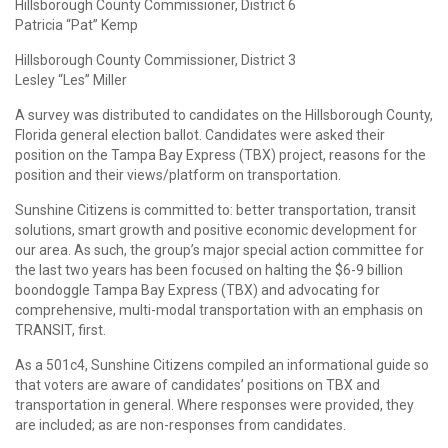
Hillsborough County Commissioner, District 6
Patricia “Pat” Kemp
Hillsborough County Commissioner, District 3
Lesley “Les” Miller
A survey was distributed to candidates on the Hillsborough County,
Florida general election ballot. Candidates were asked their
position on the Tampa Bay Express (TBX) project, reasons for the
position and their views/platform on transportation.
Sunshine Citizens is committed to: better transportation, transit
solutions, smart growth and positive economic development for
our area. As such, the group’s major special action committee for
the last two years has been focused on halting the $6-9 billion
boondoggle Tampa Bay Express (TBX) and advocating for
comprehensive, multi-modal transportation with an emphasis on
TRANSIT, first.
As a 501c4, Sunshine Citizens compiled an informational guide so
that voters are aware of candidates’ positions on TBX and
transportation in general. Where responses were provided, they
are included; as are non-responses from candidates.