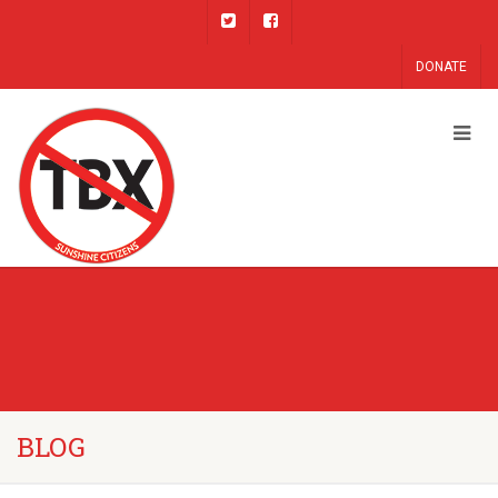
DONATE
BLOG