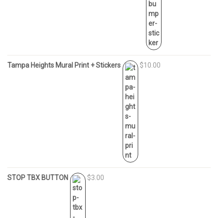
Tampa Heights Mural Print + Stickers
$10.00
STOP TBX BUTTON
$3.00