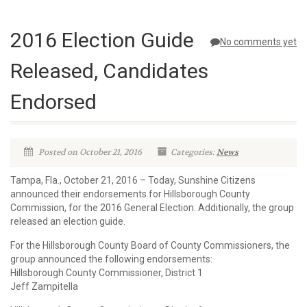
2016 Election Guide
No comments yet
Released, Candidates
Endorsed
Posted on October 21, 2016
Categories:
News
Tampa, Fla., October 21, 2016 – Today, Sunshine Citizens
announced their endorsements for Hillsborough County
Commission, for the 2016 General Election. Additionally, the group
released an election guide.
For the Hillsborough County Board of County Commissioners, the
group announced the following endorsements:
Hillsborough County Commissioner, District 1
Jeff Zampitella