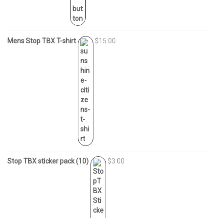
Mens Stop TBX T-shirt
$15.00
Stop TBX sticker pack (10)
$3.00