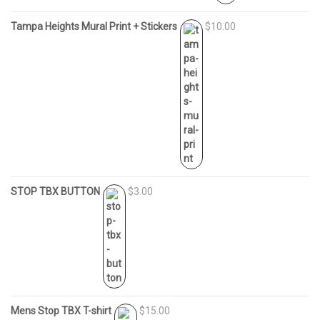
Tampa Heights Mural Print + Stickers
$10.00
STOP TBX BUTTON
$3.00
Mens Stop TBX T-shirt
$15.00