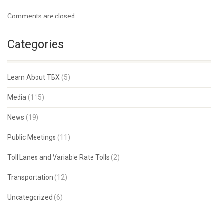
Comments are closed.
Categories
Learn About TBX
(5)
Media
(115)
News
(19)
Public Meetings
(11)
Toll Lanes and Variable Rate Tolls
(2)
Transportation
(12)
Uncategorized
(6)