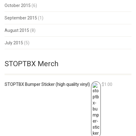
October 2015
(6)
September 2015
(1)
August 2015
(8)
July 2015
(5)
STOPTBX Merch
STOPTBX Bumper Sticker (high quality vinyl)
$1.00