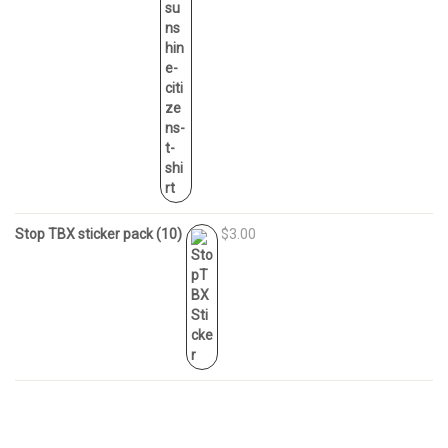
Stop TBX sticker pack (10)
$3.00