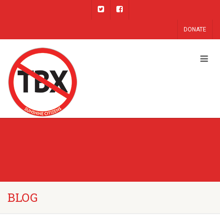
DONATE
BLOG