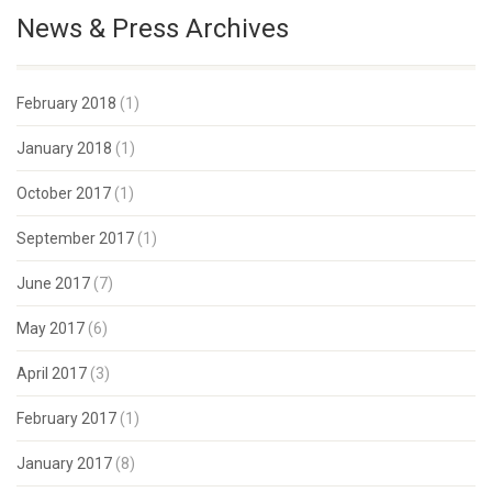
News & Press Archives
February 2018
(1)
January 2018
(1)
October 2017
(1)
September 2017
(1)
June 2017
(7)
May 2017
(6)
April 2017
(3)
February 2017
(1)
January 2017
(8)