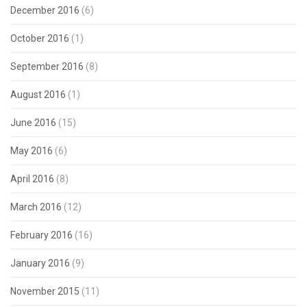
December 2016
(6)
October 2016
(1)
September 2016
(8)
August 2016
(1)
June 2016
(15)
May 2016
(6)
April 2016
(8)
March 2016
(12)
February 2016
(16)
January 2016
(9)
November 2015
(11)