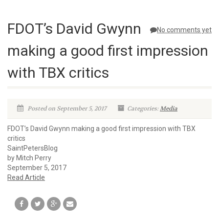
FDOT’s David Gwynn
No comments yet
making a good first impression
with TBX critics
Posted on September 5, 2017
Categories:
Media
FDOT’s David Gwynn making a good first impression with TBX
critics
SaintPetersBlog
by Mitch Perry
September 5, 2017
Read Article