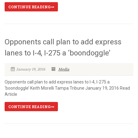
CONTINUE READING
Opponents call plan to add express
lanes to I-4, I-275 a ‘boondoggle’
January 19, 2016
Media
Opponents call plan to add express lanes to I-4, I-275 a
‘boondoggle’ Keith Morelli Tampa Tribune January 19, 2016 Read
Article
CONTINUE READING