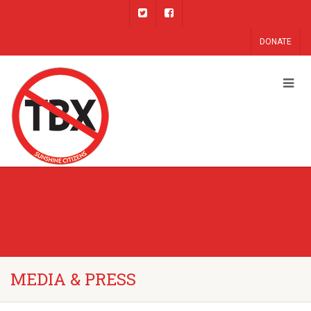
DONATE
MEDIA & PRESS