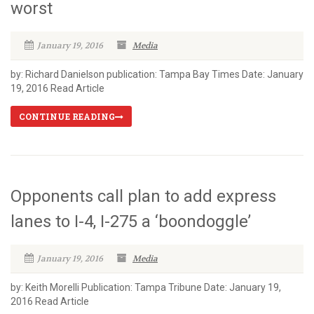
worst
January 19, 2016
Media
by: Richard Danielson publication: Tampa Bay Times Date: January
19, 2016 Read Article
CONTINUE READING
Opponents call plan to add express
lanes to I-4, I-275 a ‘boondoggle’
January 19, 2016
Media
by: Keith Morelli Publication: Tampa Tribune Date: January 19,
2016 Read Article