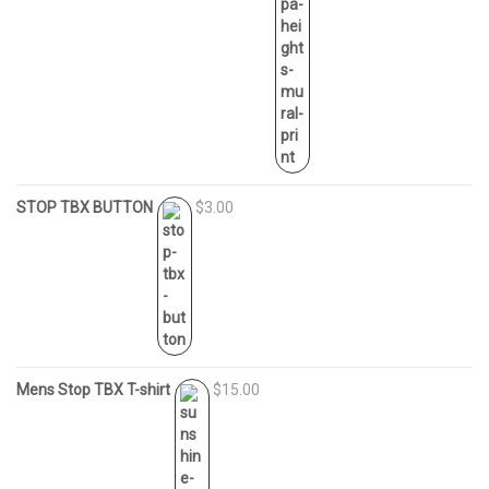
STOP TBX BUTTON
$3.00
Mens Stop TBX T-shirt
$15.00