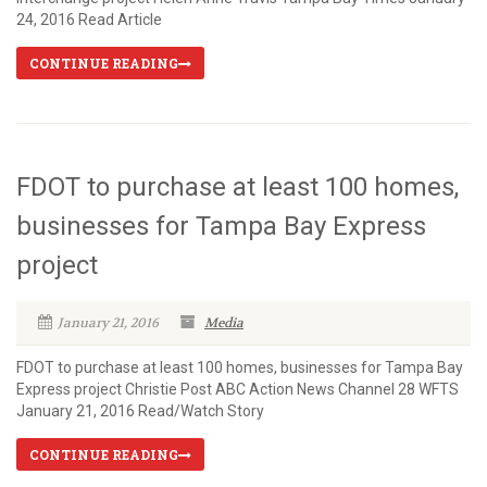
24, 2016 Read Article
CONTINUE READING
FDOT to purchase at least 100 homes,
businesses for Tampa Bay Express
project
January 21, 2016
Media
FDOT to purchase at least 100 homes, businesses for Tampa Bay
Express project Christie Post ABC Action News Channel 28 WFTS
January 21, 2016 Read/Watch Story
CONTINUE READING