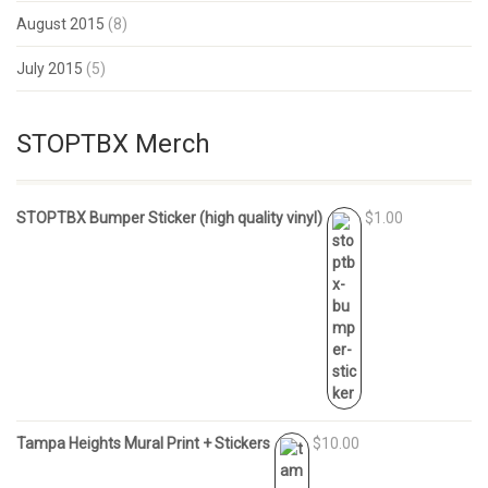
August 2015
(8)
July 2015
(5)
STOPTBX Merch
STOPTBX Bumper Sticker (high quality vinyl)
$1.00
Tampa Heights Mural Print + Stickers
$10.00