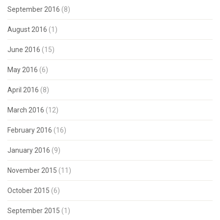
September 2016
(8)
August 2016
(1)
June 2016
(15)
May 2016
(6)
April 2016
(8)
March 2016
(12)
February 2016
(16)
January 2016
(9)
November 2015
(11)
October 2015
(6)
September 2015
(1)