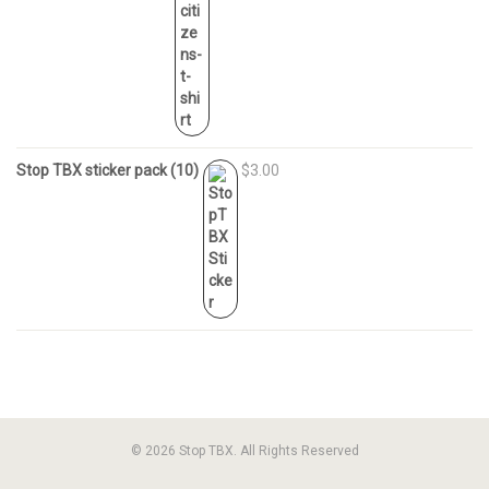
Stop TBX sticker pack (10)
$3.00
© 2026 Stop TBX. All Rights Reserved