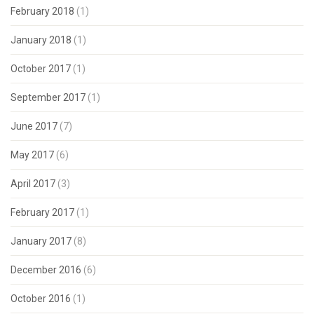
February 2018
(1)
January 2018
(1)
October 2017
(1)
September 2017
(1)
June 2017
(7)
May 2017
(6)
April 2017
(3)
February 2017
(1)
January 2017
(8)
December 2016
(6)
October 2016
(1)