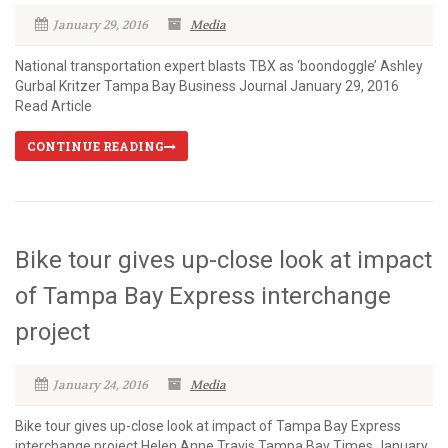
January 29, 2016
Media
National transportation expert blasts TBX as ‘boondoggle’ Ashley
Gurbal Kritzer Tampa Bay Business Journal January 29, 2016
Read Article
CONTINUE READING
Bike tour gives up-close look at impact
of Tampa Bay Express interchange
project
January 24, 2016
Media
Bike tour gives up-close look at impact of Tampa Bay Express
interchange project Helen Anne Travis Tampa Bay Times January