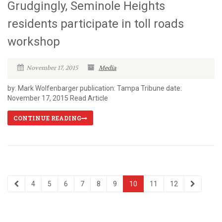
Grudgingly, Seminole Heights
residents participate in toll roads
workshop
November 17, 2015
Media
by: Mark Wolfenbarger publication: Tampa Tribune date:
November 17, 2015 Read Article
CONTINUE READING
4
5
6
7
8
9
10
11
12