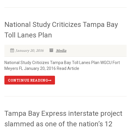
National Study Criticizes Tampa Bay
Toll Lanes Plan
January 20, 2016
Media
National Study Criticizes Tampa Bay Toll Lanes Plan WGCU Fort
Meyers FL January 20, 2016 Read Article
CONTINUE READING
Tampa Bay Express interstate project
slammed as one of the nation’s 12