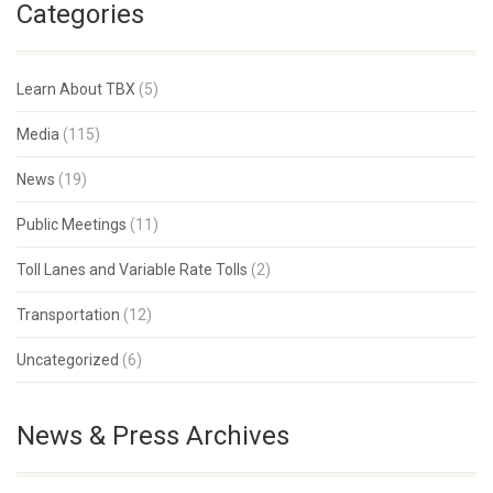
Categories
Learn About TBX
(5)
Media
(115)
News
(19)
Public Meetings
(11)
Toll Lanes and Variable Rate Tolls
(2)
Transportation
(12)
Uncategorized
(6)
News & Press Archives