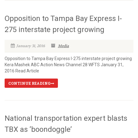
Opposition to Tampa Bay Express I-
275 interstate project growing
January 31, 2016
Media
Opposition to Tampa Bay Express I-275 interstate project growing
Kera Mashek ABC Action News Channel 28 WFTS January 31,
2016 Read Article
CONTINUE READING
National transportation expert blasts
TBX as ‘boondoggle’