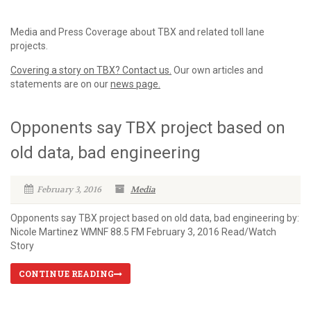
Media and Press Coverage about TBX and related toll lane
projects.
Covering a story on TBX? Contact us.
Our own articles and
statements are on our
news page.
Opponents say TBX project based on
old data, bad engineering
February 3, 2016
Media
Opponents say TBX project based on old data, bad engineering by:
Nicole Martinez WMNF 88.5 FM February 3, 2016 Read/Watch
Story
CONTINUE READING