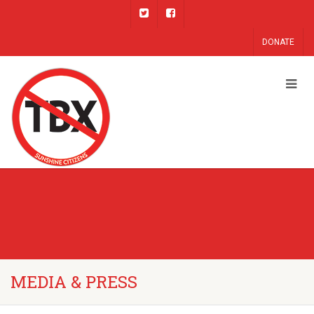
DONATE
MEDIA & PRESS