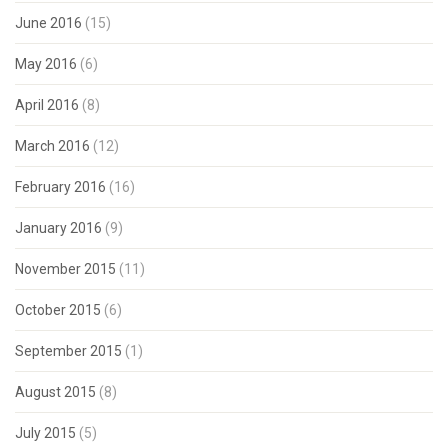
June 2016
(15)
May 2016
(6)
April 2016
(8)
March 2016
(12)
February 2016
(16)
January 2016
(9)
November 2015
(11)
October 2015
(6)
September 2015
(1)
August 2015
(8)
July 2015
(5)