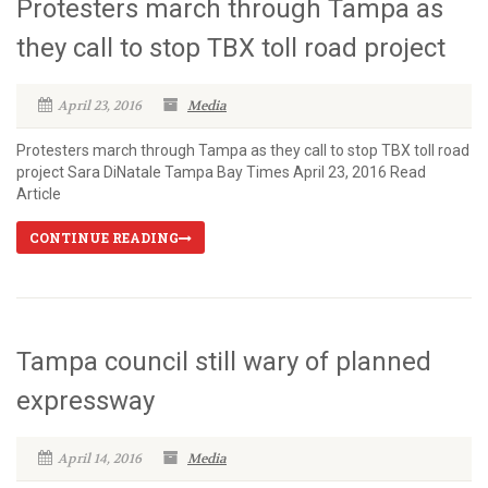
Protesters march through Tampa as
they call to stop TBX toll road project
April 23, 2016
Media
Protesters march through Tampa as they call to stop TBX toll road
project Sara DiNatale Tampa Bay Times April 23, 2016 Read
Article
CONTINUE READING
Tampa council still wary of planned
expressway
April 14, 2016
Media