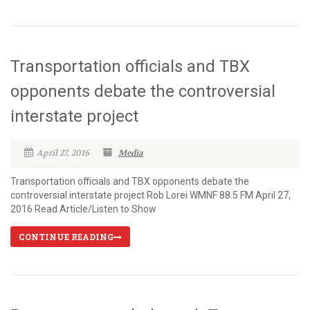
Transportation officials and TBX
opponents debate the controversial
interstate project
April 27, 2016
Media
Transportation officials and TBX opponents debate the
controversial interstate project Rob Lorei WMNF 88.5 FM April 27,
2016 Read Article/Listen to Show
CONTINUE READING