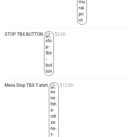
STOP TBX BUTTON
$3.00
Mens Stop TBX T-shirt
$15.00