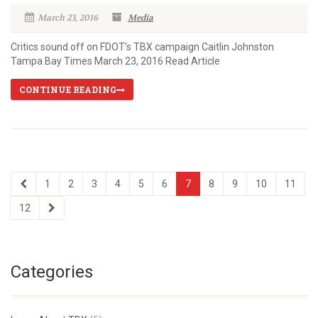
March 23, 2016
Media
Critics sound off on FDOT’s TBX campaign Caitlin Johnston
Tampa Bay Times March 23, 2016 Read Article
CONTINUE READING
1
2
3
4
5
6
7
8
9
10
11
12
Categories