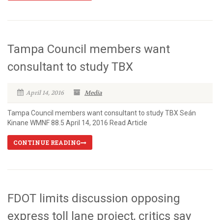
Tampa Council members want
consultant to study TBX
April 14, 2016
Media
Tampa Council members want consultant to study TBX Seán
Kinane WMNF 88.5 April 14, 2016 Read Article
CONTINUE READING
FDOT limits discussion opposing
express toll lane project, critics say