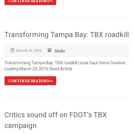
CONTINUE READING
Transforming Tampa Bay: TBX roadkill
March 24, 2016
Media
Transforming Tampa Bay: TBX roadkill Linda Saul-Sena Creative
Loafing March 24, 2016 Read Article
CONTINUE READING
Critics sound off on FDOT’s TBX
campaign