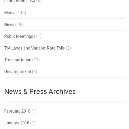
Learn About TBX
(5)
Media
(115)
News
(19)
Public Meetings
(11)
Toll Lanes and Variable Rate Tolls
(2)
Transportation
(12)
Uncategorized
(6)
News & Press Archives
February 2018
(1)
January 2018
(1)