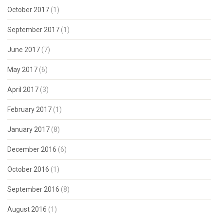
October 2017
(1)
September 2017
(1)
June 2017
(7)
May 2017
(6)
April 2017
(3)
February 2017
(1)
January 2017
(8)
December 2016
(6)
October 2016
(1)
September 2016
(8)
August 2016
(1)