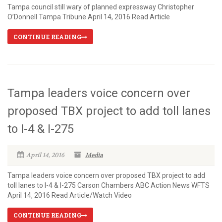
Tampa council still wary of planned expressway Christopher
O’Donnell Tampa Tribune April 14, 2016 Read Article
CONTINUE READING
Tampa leaders voice concern over
proposed TBX project to add toll lanes
to I-4 & I-275
April 14, 2016
Media
Tampa leaders voice concern over proposed TBX project to add
toll lanes to I-4 & I-275 Carson Chambers ABC Action News WFTS
April 14, 2016 Read Article/Watch Video
CONTINUE READING