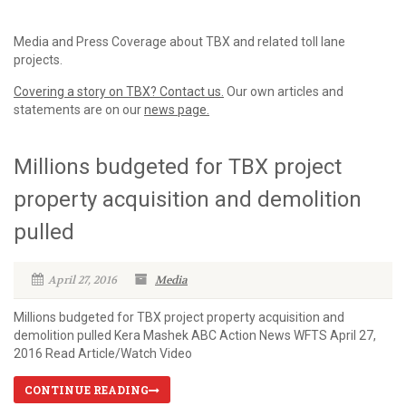
Media and Press Coverage about TBX and related toll lane
projects.
Covering a story on TBX? Contact us.
Our own articles and
statements are on our
news page.
Millions budgeted for TBX project
property acquisition and demolition
pulled
April 27, 2016
Media
Millions budgeted for TBX project property acquisition and
demolition pulled Kera Mashek ABC Action News WFTS April 27,
2016 Read Article/Watch Video
CONTINUE READING