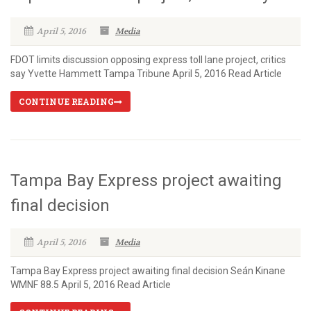
April 5, 2016
Media
FDOT limits discussion opposing express toll lane project, critics
say Yvette Hammett Tampa Tribune April 5, 2016 Read Article
CONTINUE READING
Tampa Bay Express project awaiting
final decision
April 5, 2016
Media
Tampa Bay Express project awaiting final decision Seán Kinane
WMNF 88.5 April 5, 2016 Read Article