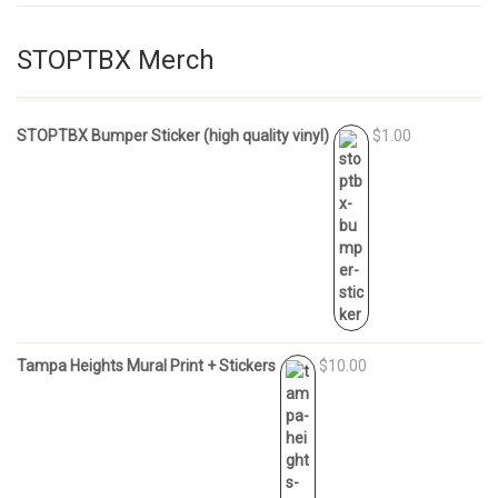
STOPTBX Merch
STOPTBX Bumper Sticker (high quality vinyl)
$1.00
Tampa Heights Mural Print + Stickers
$10.00