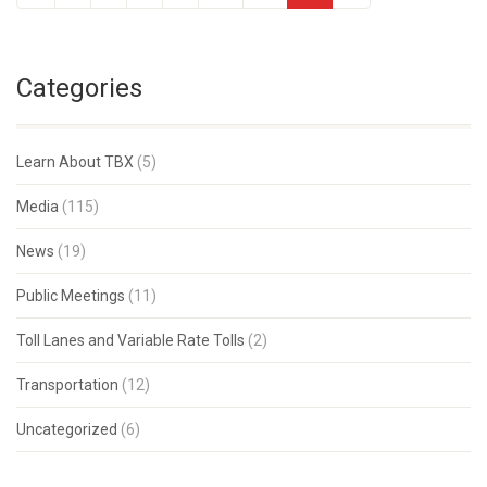
Categories
Learn About TBX
(5)
Media
(115)
News
(19)
Public Meetings
(11)
Toll Lanes and Variable Rate Tolls
(2)
Transportation
(12)
Uncategorized
(6)