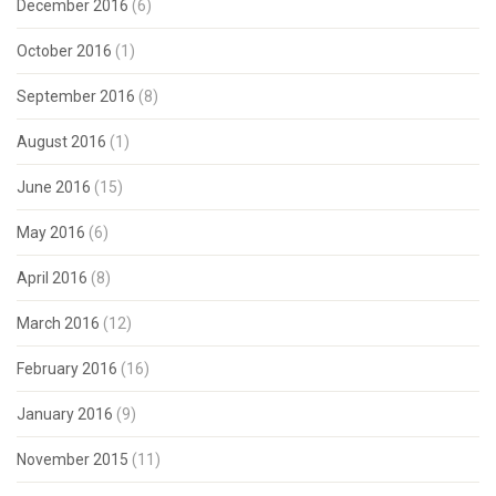
December 2016
(6)
October 2016
(1)
September 2016
(8)
August 2016
(1)
June 2016
(15)
May 2016
(6)
April 2016
(8)
March 2016
(12)
February 2016
(16)
January 2016
(9)
November 2015
(11)