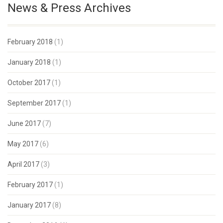
News & Press Archives
February 2018
(1)
January 2018
(1)
October 2017
(1)
September 2017
(1)
June 2017
(7)
May 2017
(6)
April 2017
(3)
February 2017
(1)
January 2017
(8)