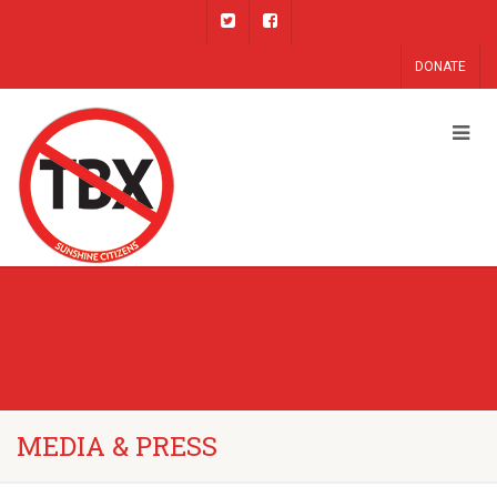
DONATE
MEDIA & PRESS