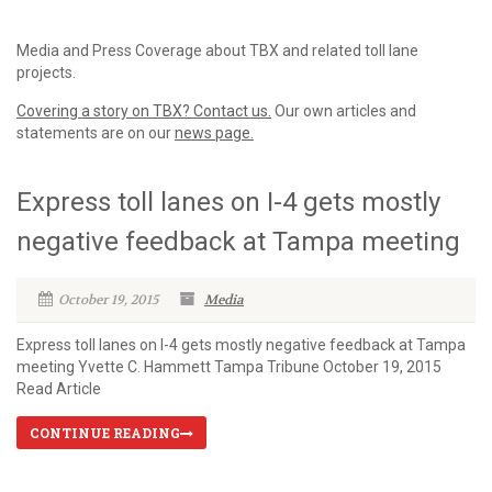
Media and Press Coverage about TBX and related toll lane
projects.
Covering a story on TBX? Contact us.
Our own articles and
statements are on our
news page.
Express toll lanes on I-4 gets mostly
negative feedback at Tampa meeting
October 19, 2015
Media
Express toll lanes on I-4 gets mostly negative feedback at Tampa
meeting Yvette C. Hammett Tampa Tribune October 19, 2015
Read Article
CONTINUE READING