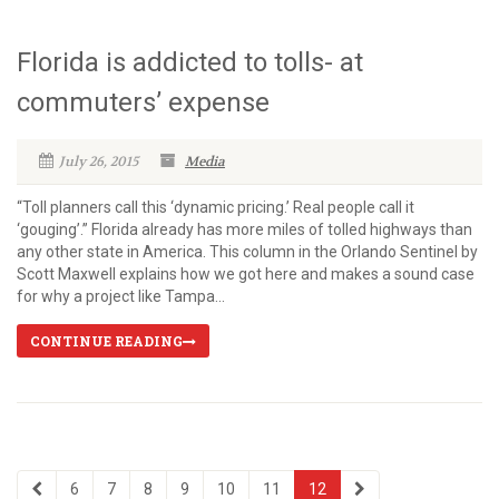
Florida is addicted to tolls- at
commuters’ expense
July 26, 2015
Media
“Toll planners call this ‘dynamic pricing.’ Real people call it
‘gouging’.” Florida already has more miles of tolled highways than
any other state in America. This column in the Orlando Sentinel by
Scott Maxwell explains how we got here and makes a sound case
for why a project like Tampa...
CONTINUE READING
6
7
8
9
10
11
12