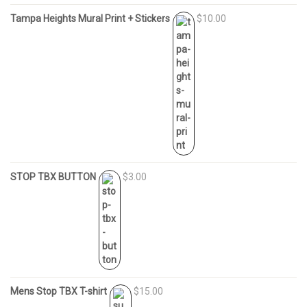
Tampa Heights Mural Print + Stickers
$10.00
STOP TBX BUTTON
$3.00
Mens Stop TBX T-shirt
$15.00