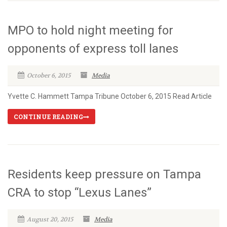
MPO to hold night meeting for
opponents of express toll lanes
October 6, 2015
Media
Yvette C. Hammett Tampa Tribune October 6, 2015 Read Article
CONTINUE READING
Residents keep pressure on Tampa
CRA to stop “Lexus Lanes”
August 20, 2015
Media