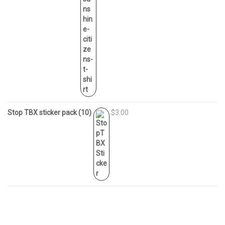
Stop TBX sticker pack (10)
$3.00