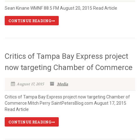
Sean Kinane WMNF 88.5 FM August 20, 2015 Read Article
CONTINUE READING
Critics of Tampa Bay Express project
now targeting Chamber of Commerce
August 17, 2015
Media
Critics of Tampa Bay Express project now targeting Chamber of
Commerce Mitch Perry SaintPetersBlog.com August 17, 2015
Read Article
CONTINUE READING