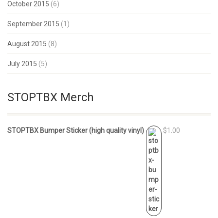
October 2015
(6)
September 2015
(1)
August 2015
(8)
July 2015
(5)
STOPTBX Merch
STOPTBX Bumper Sticker (high quality vinyl)
$1.00